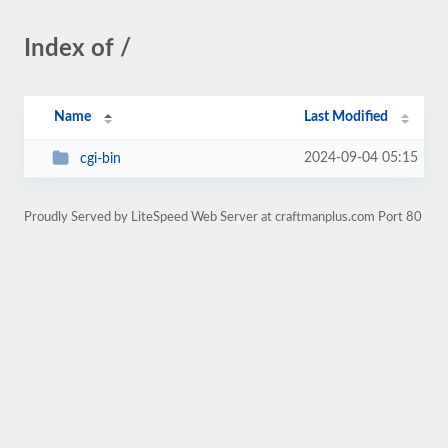
Index of /
Name
Last Modified
2024-09-04 05:15
cgi-bin
Proudly Served by LiteSpeed Web Server at craftmanplus.com Port 80